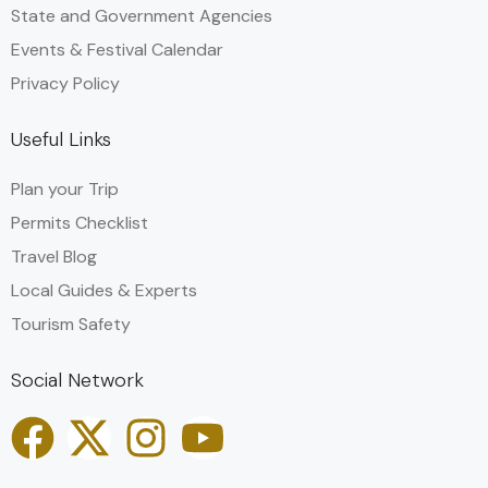
State and Government Agencies​
Events & Festival Calendar
Privacy Policy
Useful Links
Plan your Trip
Permits Checklist
Travel Blog
Local Guides & Experts
Tourism Safety
Social Network