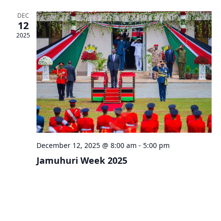
DEC
12
2025
December 12, 2025 @ 8:00 am
-
5:00 pm
Jamuhuri Week 2025