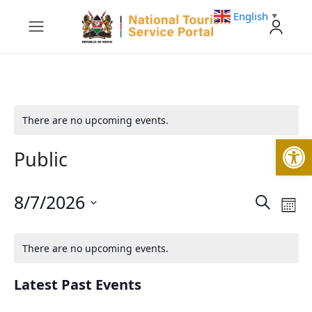
English
▼
There are no upcoming events.
Open
Public
8/7/2026
Events
Eve
Search
Mont
Vie
Search
Select
Nav
and
date.
Views
There are no upcoming events.
Navigati
Latest Past Events