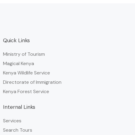
Quick Links
Ministry of Tourism
Magical Kenya
Kenya Wildlife Service
Directorate of Immigration
Kenya Forest Service
Internal Links
Services
Search Tours