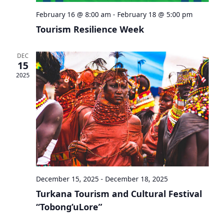
February 16 @ 8:00 am
-
February 18 @ 5:00 pm
Tourism Resilience Week
DEC
15
2025
December 15, 2025
-
December 18, 2025
Turkana Tourism and Cultural Festival
“Tobong’uLore”