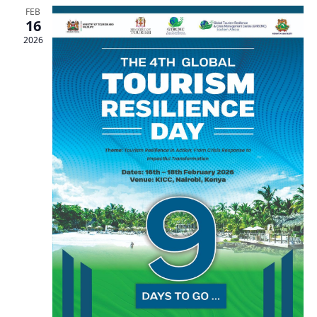
FEB
16
2026