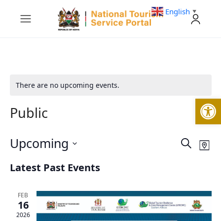
English
▼
There are no upcoming events.
Open
Public
Upcoming
Events
Eve
Search
Map
Vie
Search
Select
Nav
and
Latest Past Events
date.
Views
Navigati
FEB
16
2026