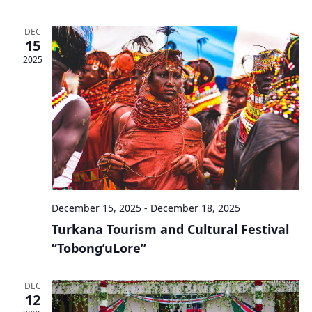
DEC
15
2025
December 15, 2025
-
December 18, 2025
Turkana Tourism and Cultural Festival
“Tobong’uLore”
DEC
12