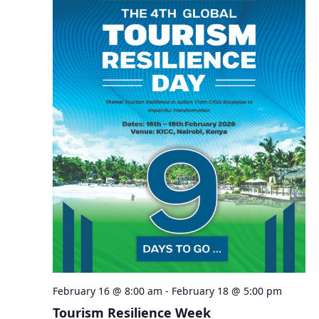
February 16 @ 8:00 am
-
February 18 @ 5:00 pm
Tourism Resilience Week