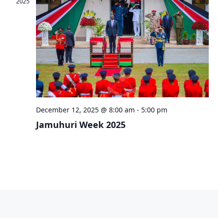
2025
December 12, 2025 @ 8:00 am
-
5:00 pm
Jamuhuri Week 2025