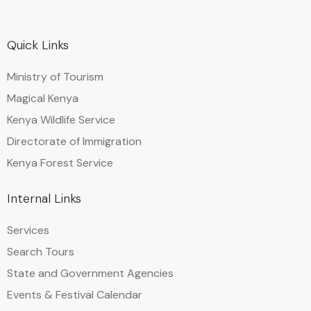
Quick Links
Ministry of Tourism
Magical Kenya
Kenya Wildlife Service
Directorate of Immigration
Kenya Forest Service
Internal Links
Services
Search Tours
State and Government Agencies​
Events & Festival Calendar