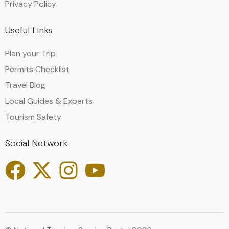
Privacy Policy
Useful Links
Plan your Trip
Permits Checklist
Travel Blog
Local Guides & Experts
Tourism Safety
Social Network