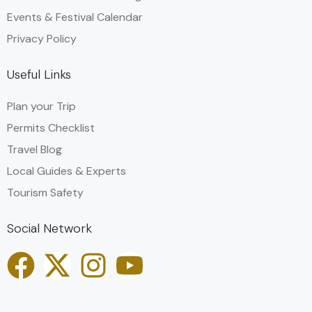
Events & Festival Calendar
Privacy Policy
Useful Links
Plan your Trip
Permits Checklist
Travel Blog
Local Guides & Experts
Tourism Safety
Social Network