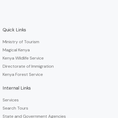
Quick Links
Ministry of Tourism
Magical Kenya
Kenya Wildlife Service
Directorate of Immigration
Kenya Forest Service
Internal Links
Services
Search Tours
State and Government Agencies​