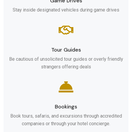
Game Drives
Stay inside designated vehicles during game drives
Tour Guides
Be cautious of unsolicited tour guides or overly friendly
strangers offering deals
Bookings
Book tours, safaris, and excursions through accredited
companies or through your hotel concierge.