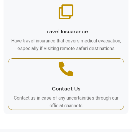
Travel Insuarance
Have travel insurance that covers medical evacuation,
especially if visiting remote safari destinations
Contact Us
Contact us in case of any uncertainities through our
official channels