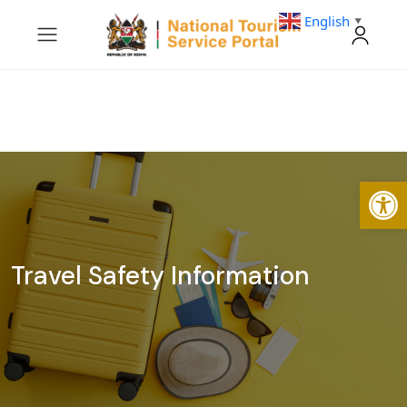
English
▼
Open
Travel Safety Information