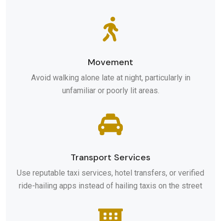
Movement
Avoid walking alone late at night, particularly in
unfamiliar or poorly lit areas.
Transport Services
Use reputable taxi services, hotel transfers, or verified
ride-hailing apps instead of hailing taxis on the street