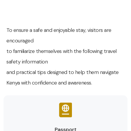
To ensure a safe and enjoyable stay, visitors are
encouraged
to familiarize themselves with the following travel
safety information
and practical tips designed to help them navigate
Kenya with confidence and awareness.
Passport