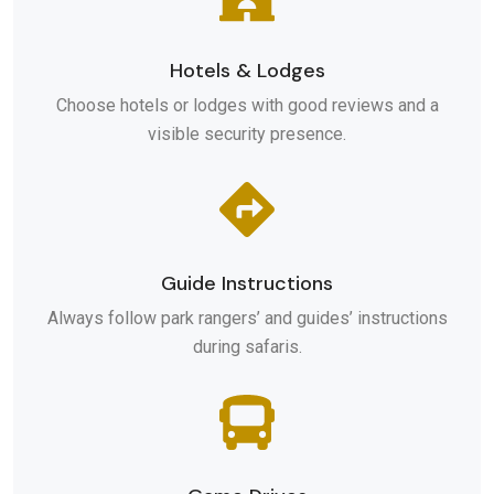
Hotels & Lodges
Choose hotels or lodges with good reviews and a
visible security presence.
Guide Instructions
Always follow park rangers’ and guides’ instructions
during safaris.