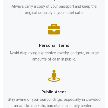
Always carry a copy of your passport and keep the
original securely in your hotel safe.
Personal Items
Avoid displaying expensive jewelry, gadgets, or large
amounts of cash in public.
Public Areas
Stay aware of your surroundings, especially in crowded
areas like markets, bus stations, or city centers.