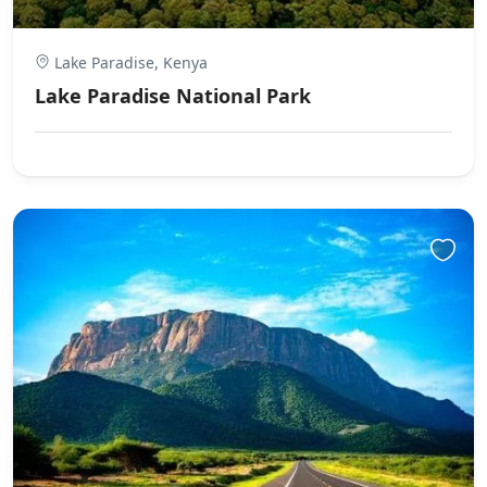
Lake Paradise, Kenya
Lake Paradise National Park