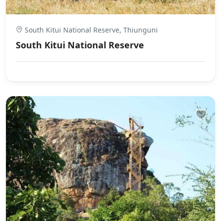
South Kitui National Reserve, Thiunguni
South Kitui National Reserve