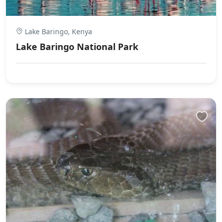
Lake Baringo, Kenya
Lake Baringo National Park