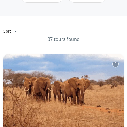
Sort
37 tours found