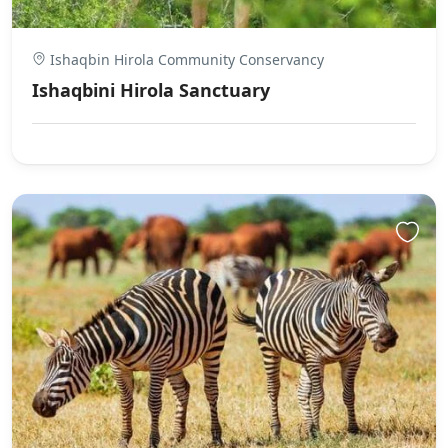
Ishaqbin Hirola Community Conservancy
Ishaqbini Hirola Sanctuary