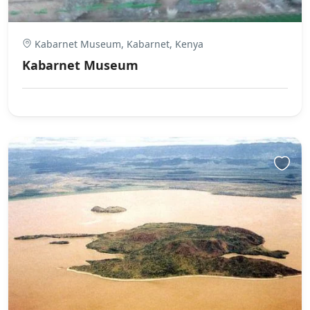
Kabarnet Museum, Kabarnet, Kenya
Kabarnet Museum