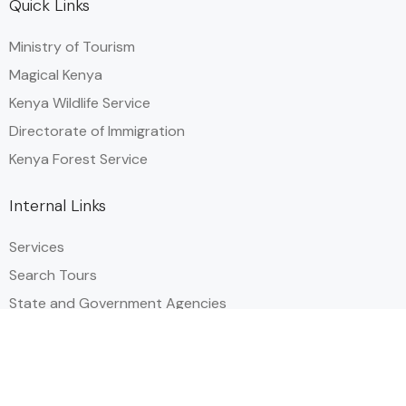
Quick Links
Ministry of Tourism
Magical Kenya
Kenya Wildlife Service
Directorate of Immigration
Kenya Forest Service
Internal Links
Services
Search Tours
State and Government Agencies​
Events & Festival Calendar
Privacy Policy
Useful Links