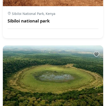
Sibiloi National Park, Kenya
Sibiloi national park