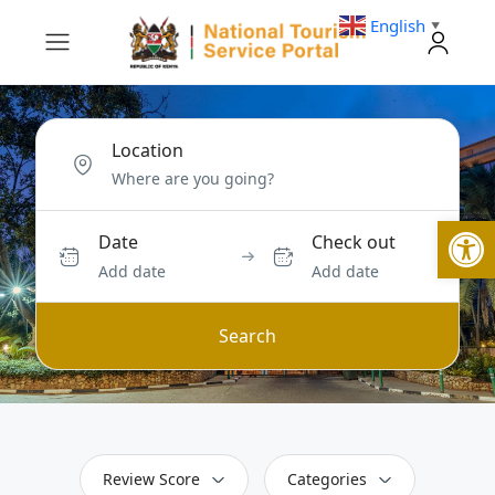
English
▼
Location
Open
Date
Check out
Add date
Add date
Search
Review Score
Categories