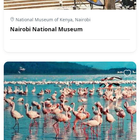
National Museum of Kenya, Nairobi
Nairobi National Museum