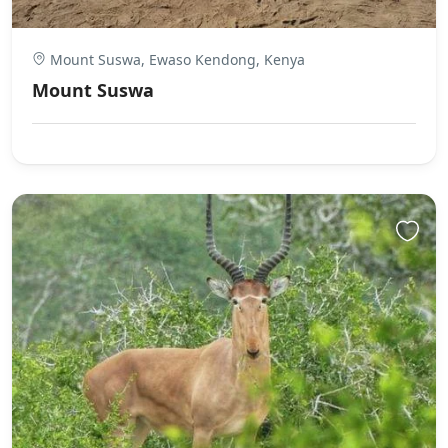
Mount Suswa, Ewaso Kendong, Kenya
Mount Suswa