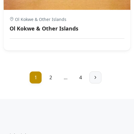
Ol Kokwe & Other Islands
Ol Kokwe & Other Islands
1
2
…
4