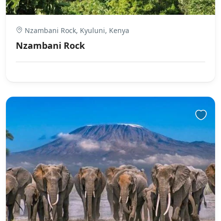
Nzambani Rock, Kyuluni, Kenya
Nzambani Rock