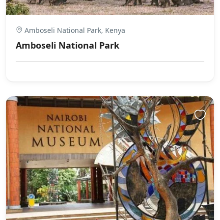
Amboseli National Park, Kenya
Amboseli National Park