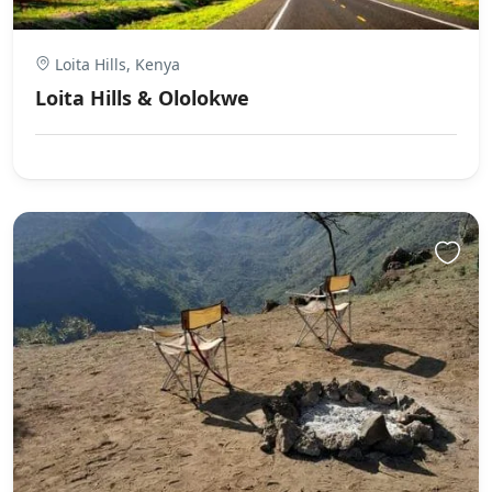
Loita Hills, Kenya
Loita Hills & Ololokwe