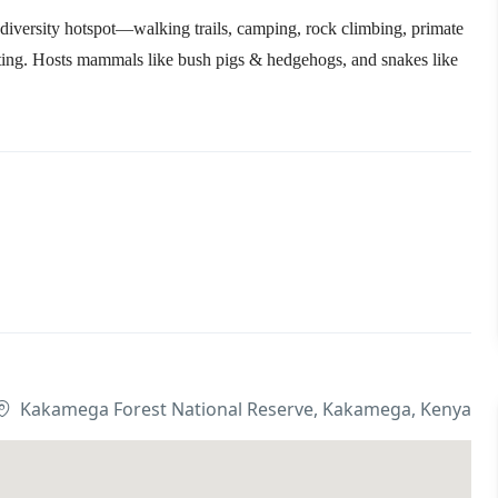
odiversity hotspot—walking trails, camping, rock climbing, primate
tting. Hosts mammals like bush pigs & hedgehogs, and snakes like
Kakamega Forest National Reserve, Kakamega, Kenya