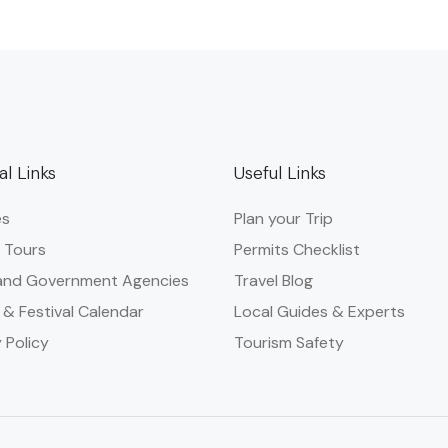
al Links
Useful Links
es
Plan your Trip
 Tours
Permits Checklist
and Government Agencies​
Travel Blog
 & Festival Calendar
Local Guides & Experts
 Policy
Tourism Safety