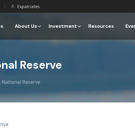
Expatriates
es
About Us
Investment
Resources
Eve
nal Reserve
 National Reserve
enya