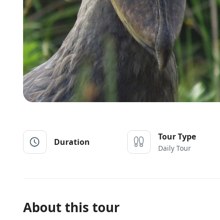
Tour Type
Duration
Daily Tour
About this tour