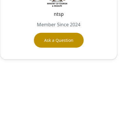
ntsp
Member Since 2024
Ask a Question