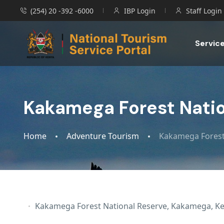
(254) 20 -392 -6000
IBP Login
Staff Login
Servic
Kakamega Forest Natio
Home
Adventure Tourism
Kakamega Forest
Kakamega Forest National Reserve, Kakamega, K