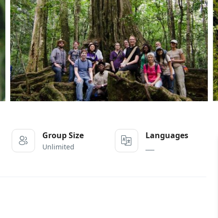
Group Size
Languages
Unlimited
___