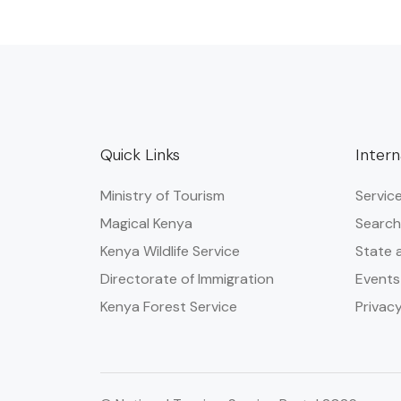
Quick Links
Intern
Ministry of Tourism
Servic
Magical Kenya
Search
Kenya Wildlife Service
State 
Directorate of Immigration
Events
Kenya Forest Service
Privacy