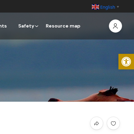
English
▼
nts
Safety
Resource map
Open