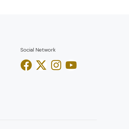
Social Network