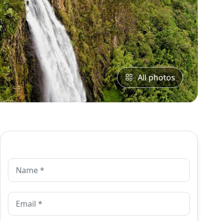
All photos