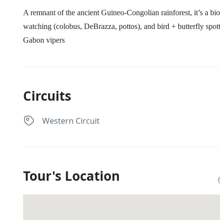
A remnant of the ancient Guineo‑Congolian rainforest, it’s a bi
watching (colobus, DeBrazza, pottos), and bird + butterfly spo
Gabon vipers
Circuits
Western Circuit
Tour's Location