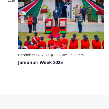
2025
December 12, 2025 @ 8:00 am
-
5:00 pm
Jamuhuri Week 2025