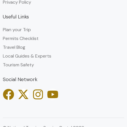
Privacy Policy
Useful Links
Plan your Trip
Permits Checklist
Travel Blog
Local Guides & Experts
Tourism Safety
Social Network