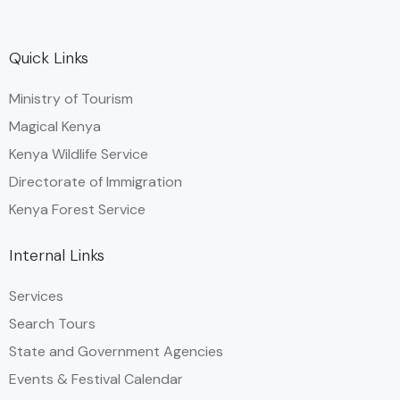
Quick Links
Ministry of Tourism
Magical Kenya
Kenya Wildlife Service
Directorate of Immigration
Kenya Forest Service
Internal Links
Services
Search Tours
State and Government Agencies​
Events & Festival Calendar