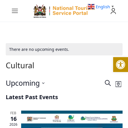
English
▼
There are no upcoming events.
Open
Cultural
Upcoming
Events
Eve
Search
Map
Vie
Search
Select
Nav
and
Latest Past Events
date.
Views
Navigati
FEB
16
2026