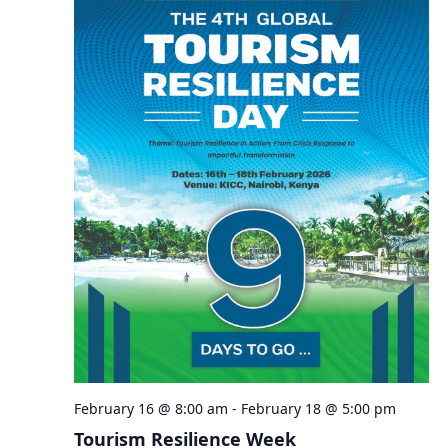
February 16 @ 8:00 am
-
February 18 @ 5:00 pm
Tourism Resilience Week