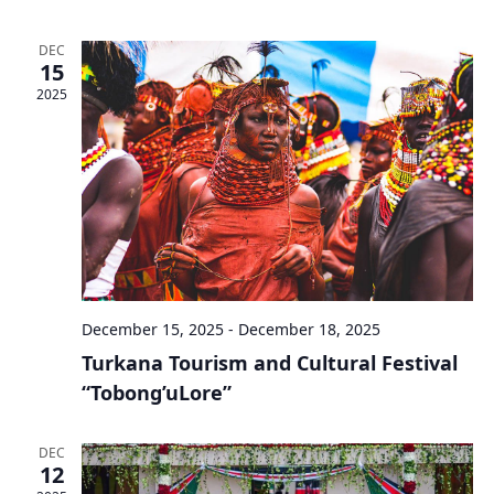
DEC
15
2025
December 15, 2025
-
December 18, 2025
Turkana Tourism and Cultural Festival
“Tobong’uLore”
DEC
12