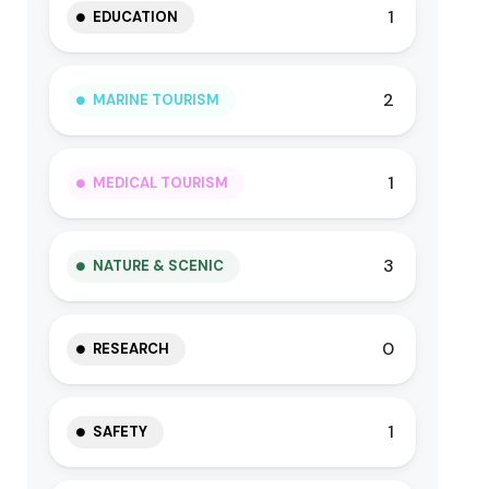
1
EDUCATION
2
MARINE TOURISM
1
MEDICAL TOURISM
3
NATURE & SCENIC
0
RESEARCH
1
SAFETY