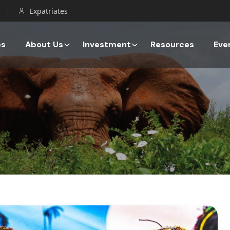
Expatriates
es
About Us
Investment
Resources
Eve