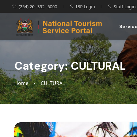
(254) 20 -392 -6000
IBP Login
Staff Login
Servic
Category:
CULTURAL
Home
CULTURAL