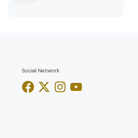
Social Network