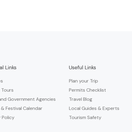
al Links
Useful Links
es
Plan your Trip
 Tours
Permits Checklist
and Government Agencies​
Travel Blog
 & Festival Calendar
Local Guides & Experts
 Policy
Tourism Safety