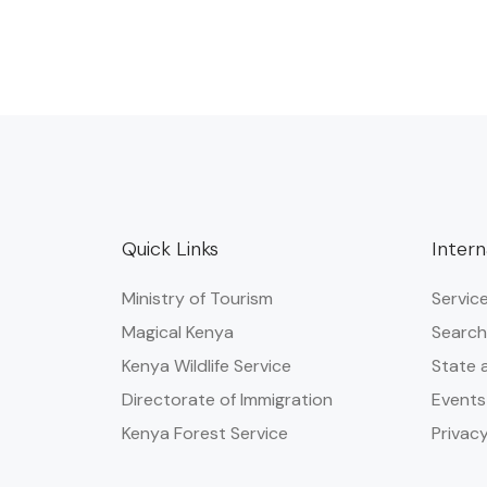
Quick Links
Intern
Ministry of Tourism
Servic
Magical Kenya
Search
Kenya Wildlife Service
State 
Directorate of Immigration
Events
Kenya Forest Service
Privacy