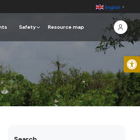
English
▼
nts
Safety
Resource map
Open
Search