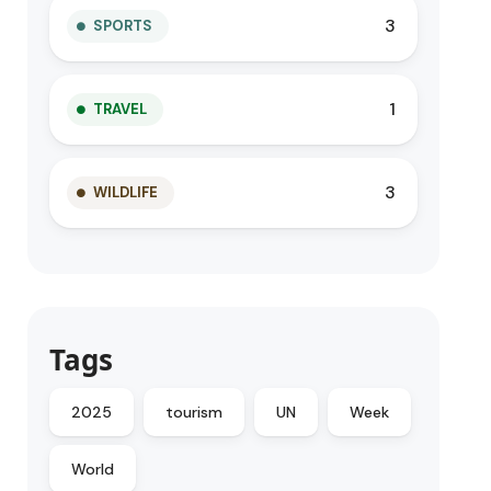
3
SPORTS
1
TRAVEL
3
WILDLIFE
Tags
2025
tourism
UN
Week
World