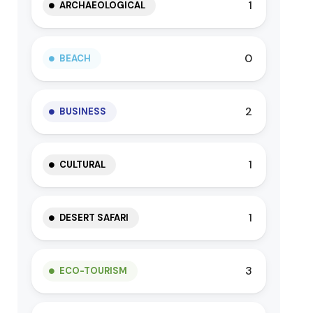
1
ARCHAEOLOGICAL
0
BEACH
2
BUSINESS
1
CULTURAL
1
DESERT SAFARI
3
ECO-TOURISM