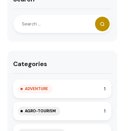
Categories
1
ADVENTURE
1
AGRO-TOURISM