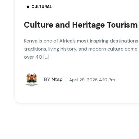
CULTURAL
Culture and Heritage Tourism
Kenya is one of Africa’s most inspiring destinations
traditions, living history, and modern culture com
over 40 […]
BY
Ntsp
April 29, 2026 4:10 Pm