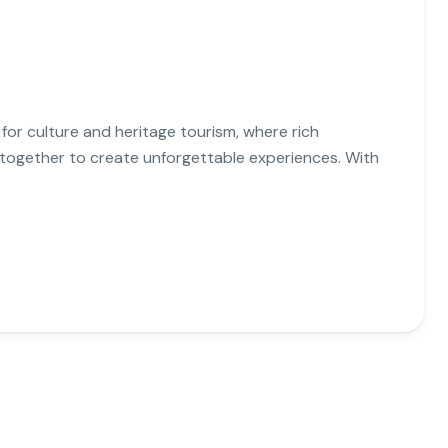
 for culture and heritage tourism, where rich
e together to create unforgettable experiences. With