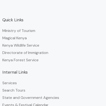
Quick Links
Ministry of Tourism
Magical Kenya
Kenya Wildlife Service
Directorate of Immigration
Kenya Forest Service
Internal Links
Services
Search Tours
State and Government Agencies​
Events & Festival Calendar