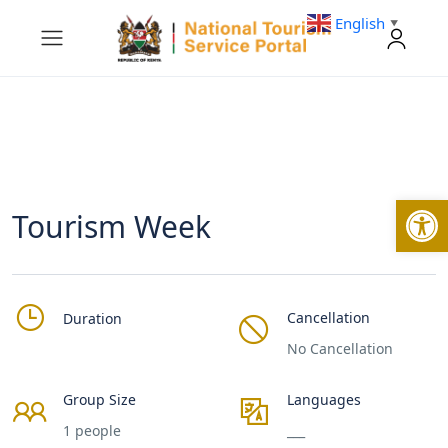
English
▼
Open
Tourism Week
Cancellation
Duration
No Cancellation
Group Size
Languages
1 people
___