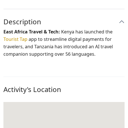
Description
East Africa Travel & Tech:
Kenya has launched the
Tourist Tap
app to streamline digital payments for
travelers, and Tanzania has introduced an AI travel
companion supporting over 56 languages.
Activity's Location