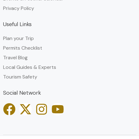
Privacy Policy
Useful Links
Plan your Trip
Permits Checklist
Travel Blog
Local Guides & Experts
Tourism Safety
Social Network