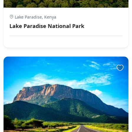
Lake Paradise, Kenya
Lake Paradise National Park