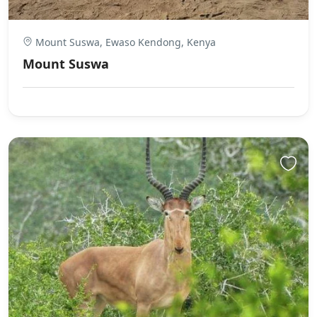
Mount Suswa, Ewaso Kendong, Kenya
Mount Suswa