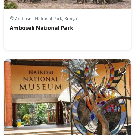
Amboseli National Park, Kenya
Amboseli National Park