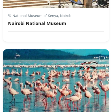
National Museum of Kenya, Nairobi
Nairobi National Museum