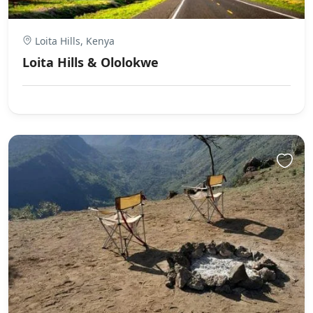
Loita Hills, Kenya
Loita Hills & Ololokwe