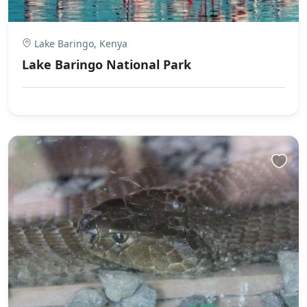
Lake Baringo, Kenya
Lake Baringo National Park