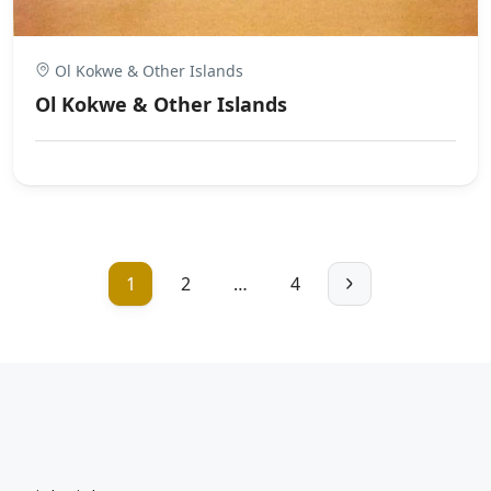
Ol Kokwe & Other Islands
Ol Kokwe & Other Islands
1
2
…
4