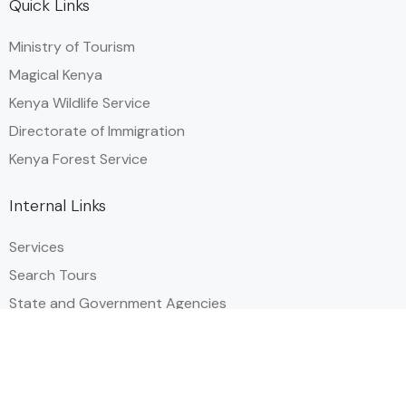
Quick Links
Ministry of Tourism
Magical Kenya
Kenya Wildlife Service
Directorate of Immigration
Kenya Forest Service
Internal Links
Services
Search Tours
State and Government Agencies​
Events & Festival Calendar
Privacy Policy
Useful Links