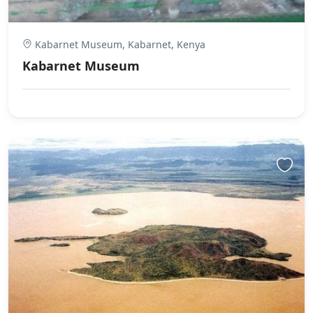
Kabarnet Museum, Kabarnet, Kenya
Kabarnet Museum