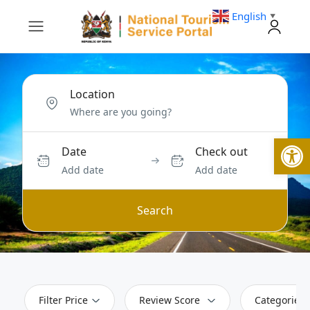
English
▼
Location
Open
Date
Check out
Add date
Add date
Search
Filter Price
Review Score
Categories