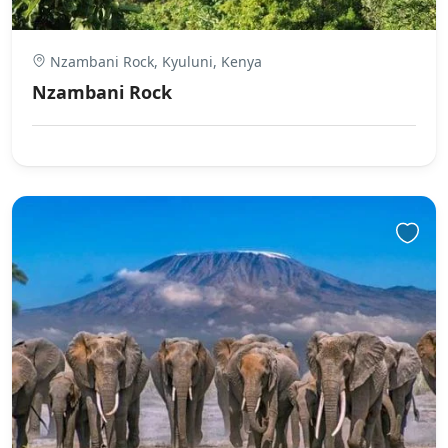
Nzambani Rock, Kyuluni, Kenya
Nzambani Rock