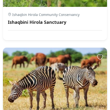
Ishaqbin Hirola Community Conservancy
Ishaqbini Hirola Sanctuary