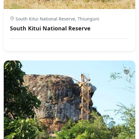
South Kitui National Reserve, Thiunguni
South Kitui National Reserve