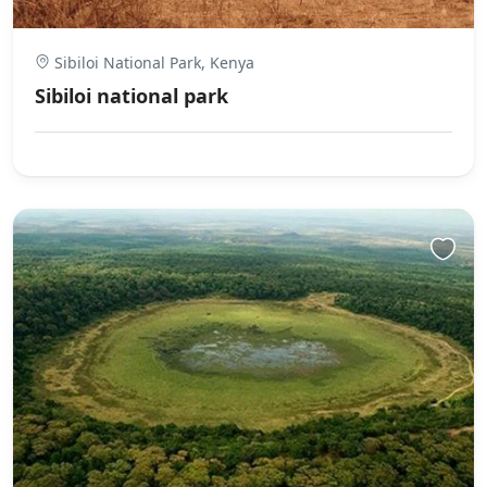
Sibiloi National Park, Kenya
Sibiloi national park