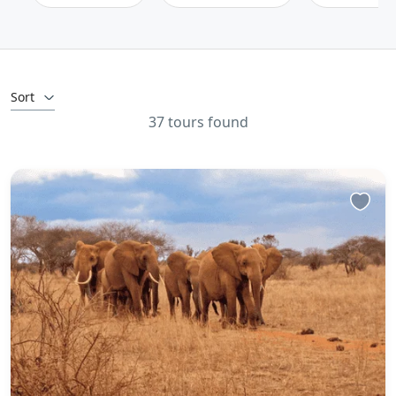
Sort
37 tours found