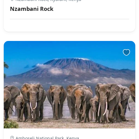
Nzambani Rock
Amboseli National Park, Kenya