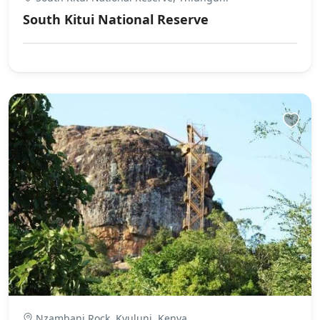
South Kitui National Reserve
Nzambani Rock, Kyuluni, Kenya