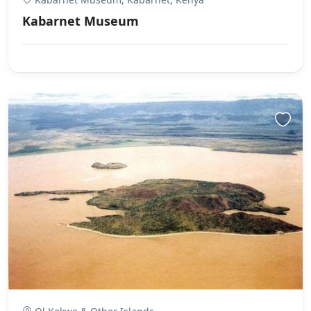
Kabarnet Museum