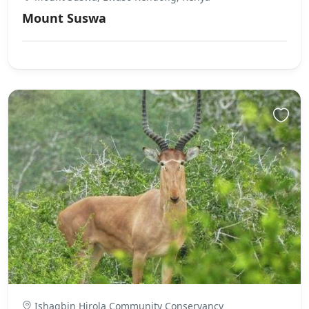
Mount Suswa
Ishaqbin Hirola Community Conservancy