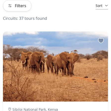
Filters
Sort
Circuits: 37 tours found
Sibiloi National Park, Kenya