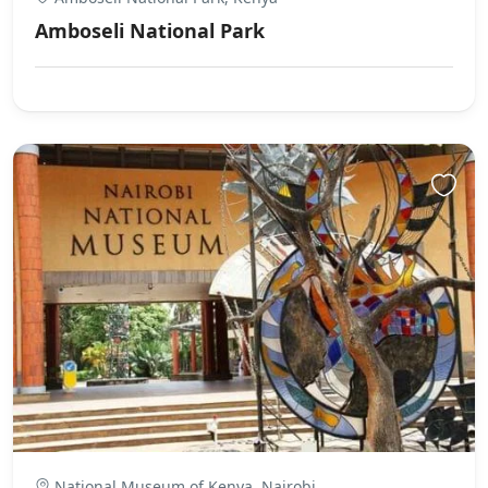
Amboseli National Park
National Museum of Kenya, Nairobi