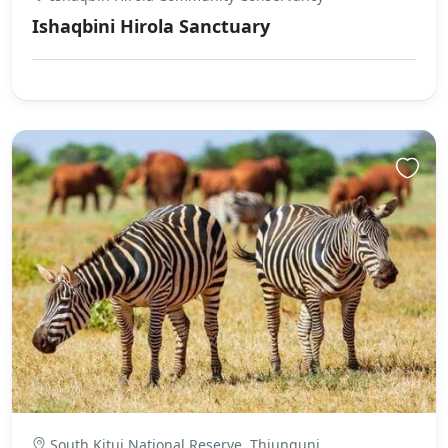
Ishaqbini Hirola Sanctuary
South Kitui National Reserve, Thiunguni