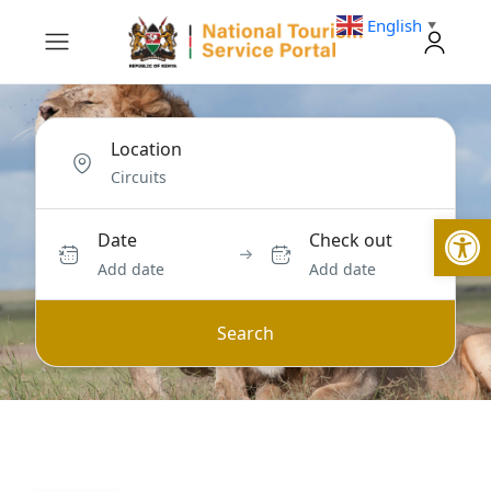
English
▼
Location
Open
Date
Check out
Add date
Add date
Search