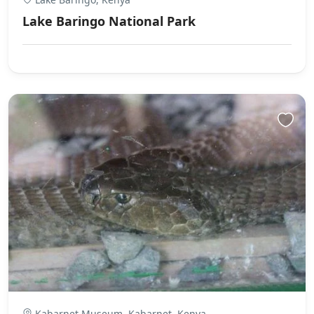
Lake Baringo National Park
Kabarnet Museum, Kabarnet, Kenya