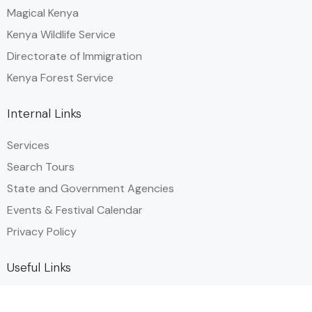
Magical Kenya
Kenya Wildlife Service
Directorate of Immigration
Kenya Forest Service
Internal Links
Services
Search Tours
State and Government Agencies​
Events & Festival Calendar
Privacy Policy
Useful Links
Plan your Trip