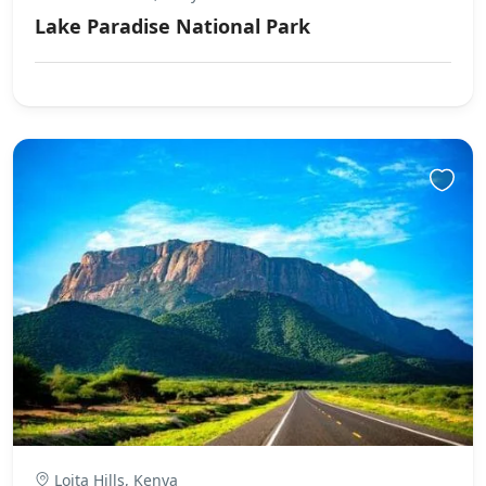
Lake Paradise National Park
Loita Hills, Kenya