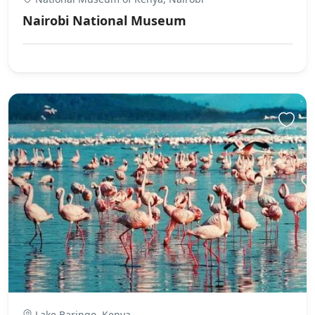
Nairobi National Museum
Lake Baringo, Kenya