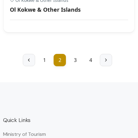
Ol Kokwe & Other Islands
Ol Kokwe & Other Islands
1
2
3
4
Quick Links
Ministry of Tourism