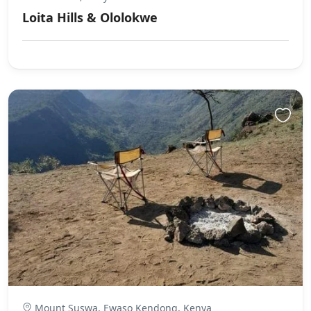
Loita Hills & Ololokwe
Mount Suswa, Ewaso Kendong, Kenya