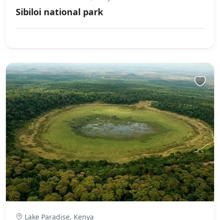
Sibiloi national park
Lake Paradise, Kenya