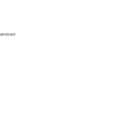
ervices!