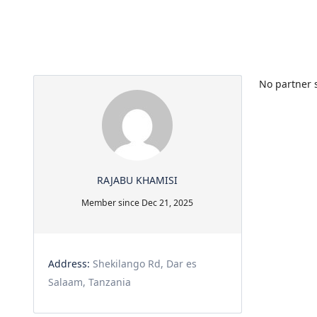
No partner s
RAJABU KHAMISI
Member since Dec 21, 2025
Address:
Shekilango Rd, Dar es
Salaam, Tanzania