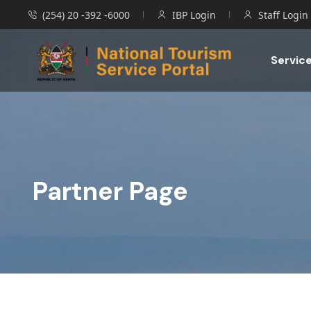
(254) 20 -392 -6000
IBP Login
Staff Login
Servic
Partner Page