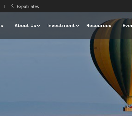
Expatriates
es
About Us
Investment
Resources
Eve