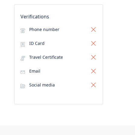
Verifications
Phone number
ID Card
Travel Certificate
Email
Social media