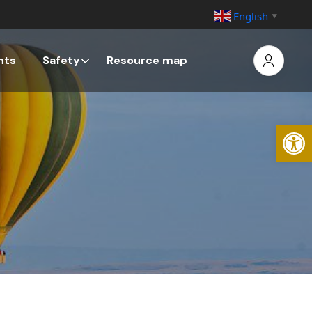
English
▼
nts
Safety
Resource map
Open