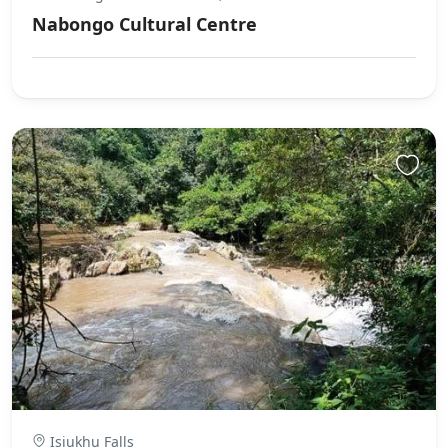
Nabongo Cultural Centre
Isiukhu Falls