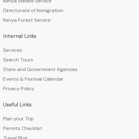
Kenya Wildlife Service
Directorate of Immigration
Kenya Forest Service
Internal Links
Services
Search Tours
State and Government Agencies​
Events & Festival Calendar
Privacy Policy
Useful Links
Plan your Trip
Permits Checklist
Travel Blog