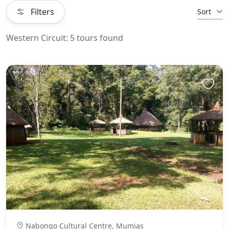
Filters
Sort
Western Circuit: 5 tours found
Nabongo Cultural Centre, Mumias