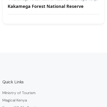
Kakamega Forest National Reserve
Quick Links
Ministry of Tourism
Magical Kenya