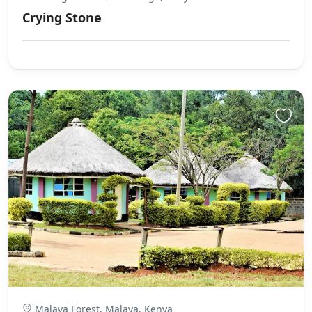
Crying Stone
Malava Forest, Malava, Kenya