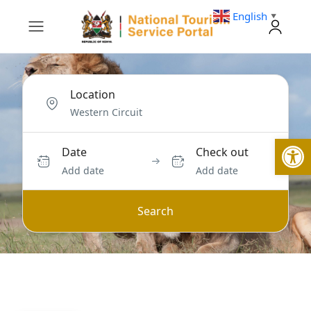
English
▼
Location
Open
Date
Check out
Add date
Add date
Search