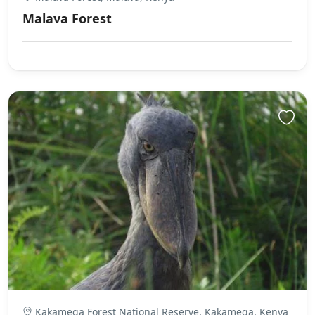
Malava Forest
Kakamega Forest National Reserve, Kakamega, Kenya