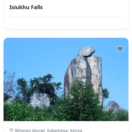
Isiukhu Falls
Ikhongo Murwi, Kakamega, Kenya