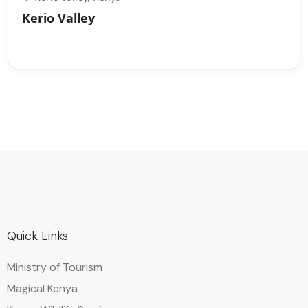
Kerio Valley
Quick Links
Ministry of Tourism
Magical Kenya