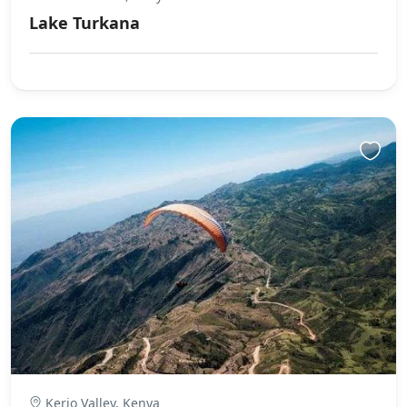
Lake Turkana
Kerio Valley, Kenya