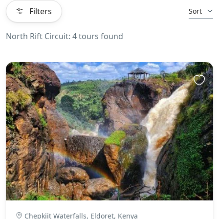
Filters
Sort
North Rift Circuit: 4 tours found
Chepkiit Waterfalls, Eldoret, Kenya