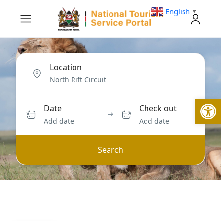
English
▼
Location
Open
Date
Check out
Add date
Add date
Search