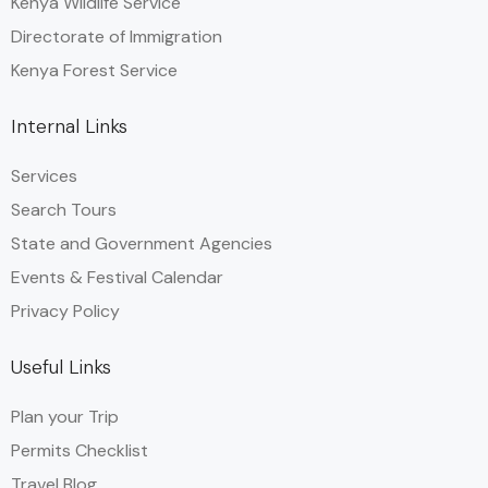
Kenya Wildlife Service
Directorate of Immigration
Kenya Forest Service
Internal Links
Services
Search Tours
State and Government Agencies​
Events & Festival Calendar
Privacy Policy
Useful Links
Plan your Trip
Permits Checklist
Travel Blog