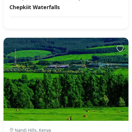
Chepkiit Waterfalls
Nandi Hills, Kenya