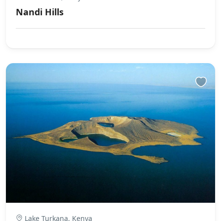
Nandi Hills
Lake Turkana, Kenya