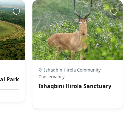
Ishaqbin Hirola Community
Conservancy
al Park
Ishaqbini Hirola Sanctuary