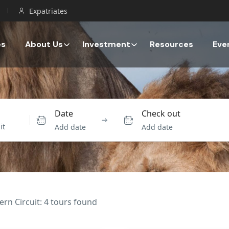
Expatriates
es
About Us
Investment
Resources
Eve
Date
Check out
Add date
Add date
ern Circuit: 4 tours found