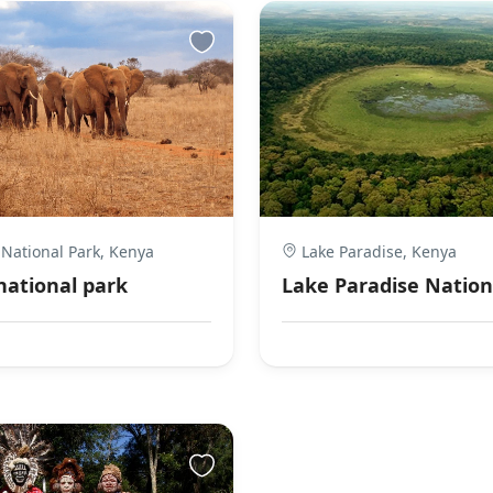
 National Park, Kenya
Lake Paradise, Kenya
 national park
Lake Paradise Nation