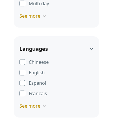
Multi day
See more
Languages
Chineese
English
Espanol
Francais
See more