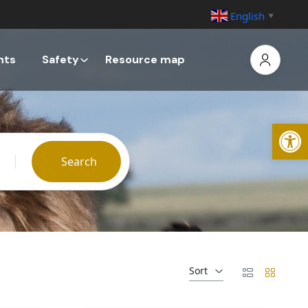
English
▼
nts
Safety
Resource map
Open
Search
Sort