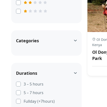
Ol Don
Categories
Kenya
Ol Don
Park
Durations
3 – 5 hours
5 – 7 hours
Fullday (+7hours)