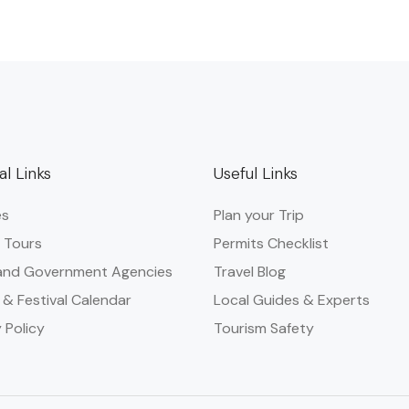
al Links
Useful Links
es
Plan your Trip
 Tours
Permits Checklist
and Government Agencies​
Travel Blog
 & Festival Calendar
Local Guides & Experts
 Policy
Tourism Safety