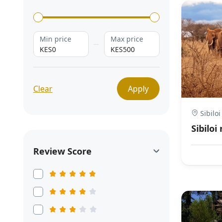
Min price
Max price
KES0
KES500
Clear
Apply
Sibiloi
Sibiloi
Review Score