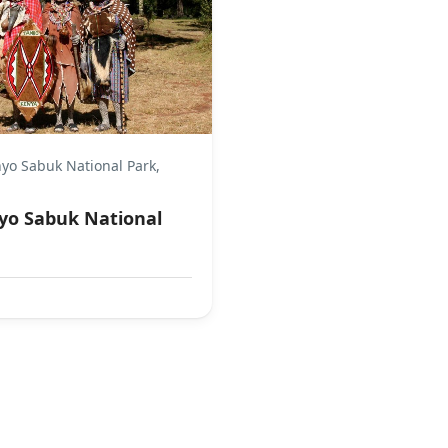
yo Sabuk National Park,
yo Sabuk National