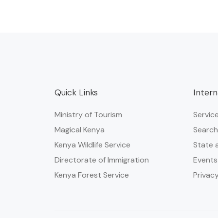
Quick Links
Intern
Ministry of Tourism
Servic
Magical Kenya
Search
Kenya Wildlife Service
State 
Directorate of Immigration
Events
Kenya Forest Service
Privacy