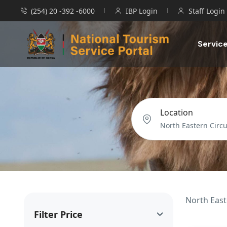
(254) 20 -392 -6000
IBP Login
Staff Login
Servic
Location
North East
Filter Price