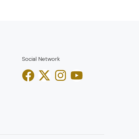
Social Network